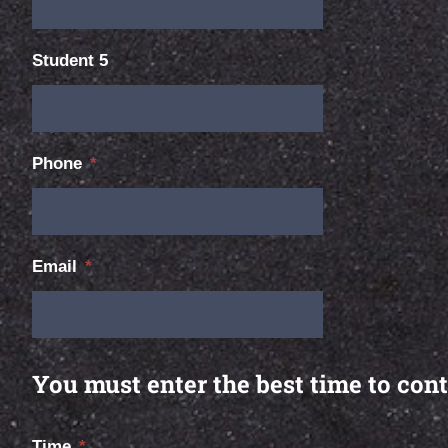
Student 5
Phone
*
Email
*
You must enter the best time to cont
Time
*