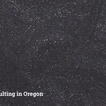
ulting in Oregon