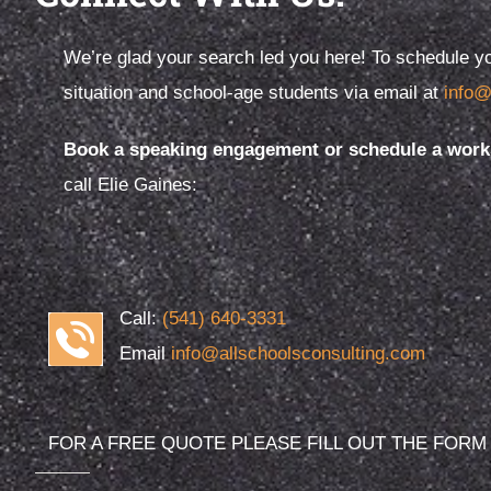
We’re glad your search led you here! To schedule yo
situation and school-age students via email at
info@
Elie Gaines founded All Schools
Preschool
Consulting because she loves kids. And
school…th
Book a speaking engagement or schedule a works
while children are at the heart of
experienc
call Elie Gaines:
everything we do.
overstate
Call:
(541) 640-3331
Email
info@allschoolsconsulting.com
FOR A FREE QUOTE PLEASE FILL OUT THE FORM