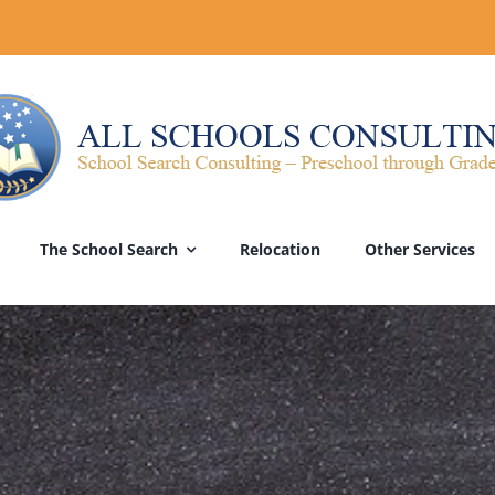
The School Search
Relocation
Other Services
he Right Move?
School Evaluations