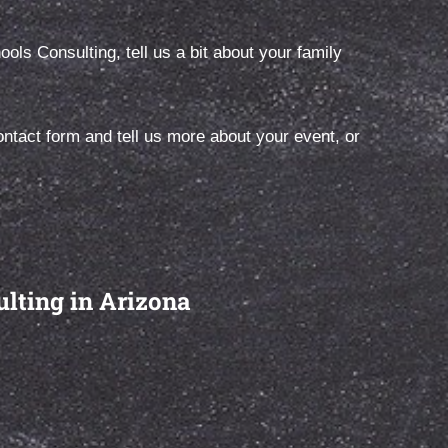
ls Consulting, tell us a bit about your family
ight
First, let’s talk… All Schools Consulting
ore than
offers a complimentary, 30-minute initial
tact form and tell us more about your event, or
phone consultation for prospective
clients.
ulting in Arizona