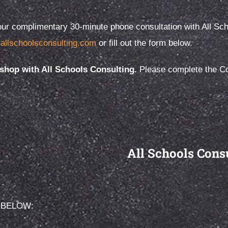
ur complimentary 30-minute phone consultation with All Schoo
allschoolsconsulting.com
or fill out the form below.
, primary, middle or high
When it comes to finding the r
e value of a positive school
school, your child deserves m
hop with All Schools Consulting.
Please complete the Con
e at any age cannot be
an educated guess.
d.
All Schools Cons
 BELOW: