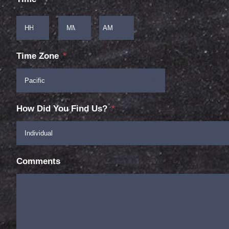
:
Hours
Minutes

AM/PM
Time Zone
*

How Did You Find Us?
*
Comments