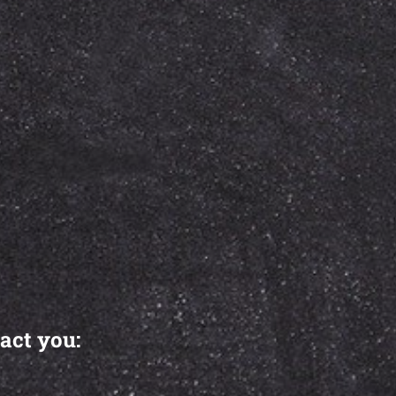
act you: