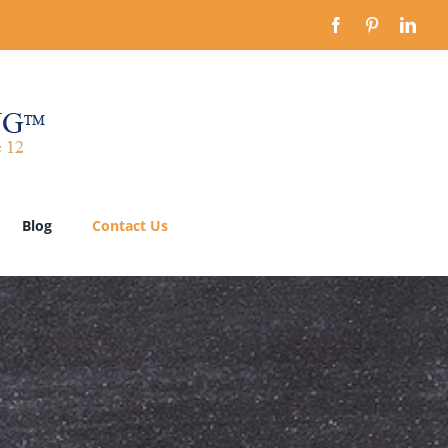
Blog
Contact Us
Our Step-by-Step Process