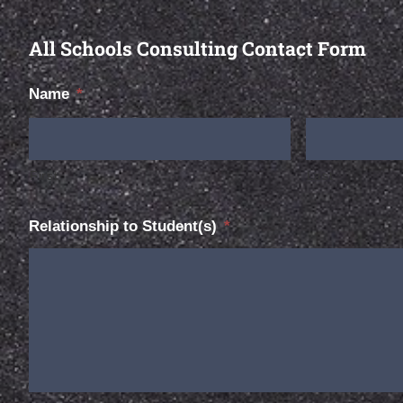
All Schools Consulting Contact Form
Name
*
First
Last
Relationship to Student(s)
*