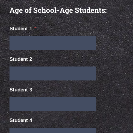
Age of School-Age Students:
Student 1
*
Student 2
Student 3
Student 4