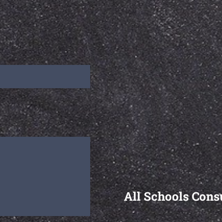
All Schools Cons