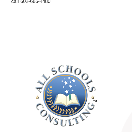
call 602-686-4480