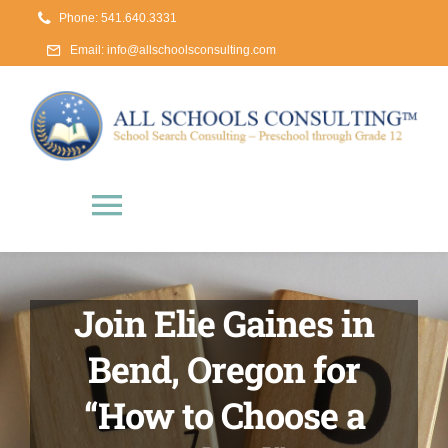
Skip
Phone: 541.640.3331
to
Email:
info@allschoolsconsulting.com
content
Toggle
Navigation
Home
Join Elie Gaines in
About Us
Bend, Oregon for
“How to Choose a
The School Search