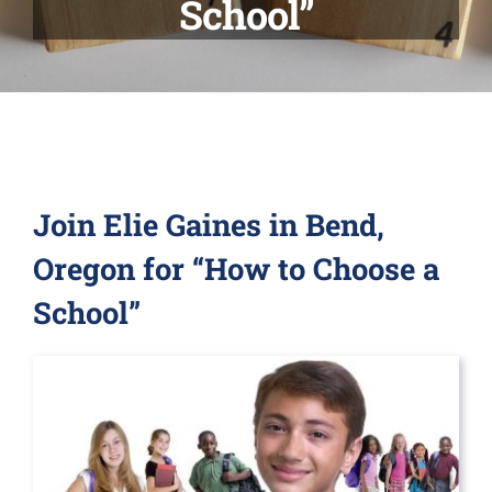
School”
Relocation
Other Services
Blog
Join Elie Gaines in Bend,
Contact Us
Oregon for “How to Choose a
School”