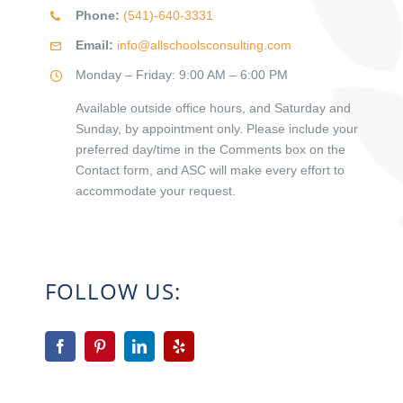
Phone:
(541)-640-3331
Email:
info@allschoolsconsulting.com
Monday – Friday: 9:00 AM – 6:00 PM
Available outside office hours, and Saturday and
Sunday, by appointment only. Please include your
preferred day/time in the Comments box on the
Contact form, and ASC will make every effort to
accommodate your request.
FOLLOW US: