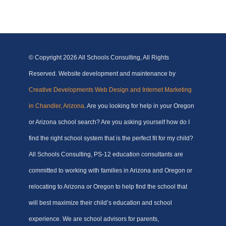
© Copyright
2026 All Schools Consulting, All Rights
Reserved. Website development and maintenance by
Creative Developments Web Design and Internet Marketing
in Chandler, Arizona
. Are you looking for help in your Oregon
or Arizona school search? Are you asking yourself how do I
find the right school system that is the perfect fit for my child?
All Schools Consulting, PS-12 education consultants are
committed to working with families in Arizona and Oregon or
relocating to Arizona or Oregon to help find the school that
will best maximize their child’s education and school
experience. We are school advisors for parents,