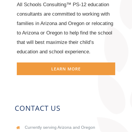
All Schools Consulting™ PS-12 education
consultants are committed to working with
families in Arizona and Oregon or relocating
to Arizona or Oregon to help find the school
that will best maximize their child’s
education and school experience.
LEARN MORE
CONTACT US
Currently serving Arizona and Oregon