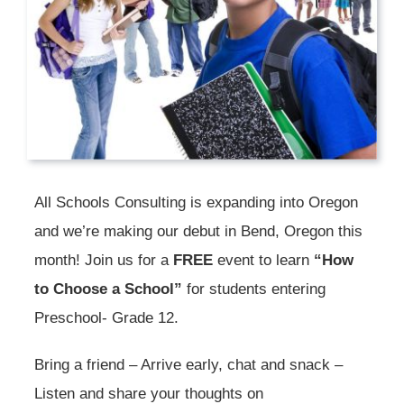
All Schools Consulting is expanding into Oregon
and we’re making our debut in Bend, Oregon this
month! Join us for a
FREE
event to learn
“How
to Choose a School”
for students entering
Preschool- Grade 12.
Bring a friend – Arrive early, chat and snack –
Listen and share your thoughts on