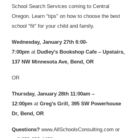
School Search Services coming to Central
Oregon. Learn “tips” on how to choose the best
school “fit” for your child and family.
Wednesday, January 27th 6:00-
7:00pm
at
Dudley’s Bookshop Cafe – Upstairs,
137 NW Minnesota Ave, Bend, OR
OR
Thursday, January 28th 11:00am –
12:00pm
at
Greg’s Grill, 395 SW Powerhouse
Dr, Bend, OR
Questions?
www.AllSchoolsConsulting.com or